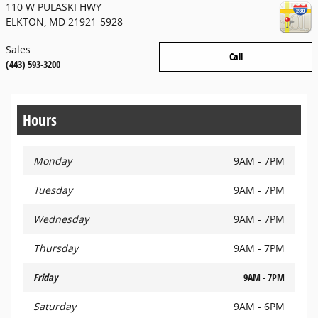
110 W PULASKI HWY
ELKTON
,
MD
21921-5928
Sales
Call
(443) 593-3200
Hours
Monday
9AM - 7PM
Tuesday
9AM - 7PM
Wednesday
9AM - 7PM
Thursday
9AM - 7PM
Friday
9AM - 7PM
Saturday
9AM - 6PM