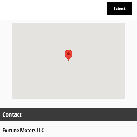
Submit
Visit us at: 110 W PULASKI HWY ELKTON, MD 21921-5928
Contact
Fortune Motors LLC