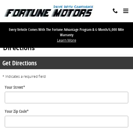
Skip to main content
Every Vehicle Comes With The Fortune Advantage Program & 6-Month/6,000 Mile
Warranty
Learn More
Directions
Get Directions
* Indicates a required field
Your Street
*
Your Zip Code
*