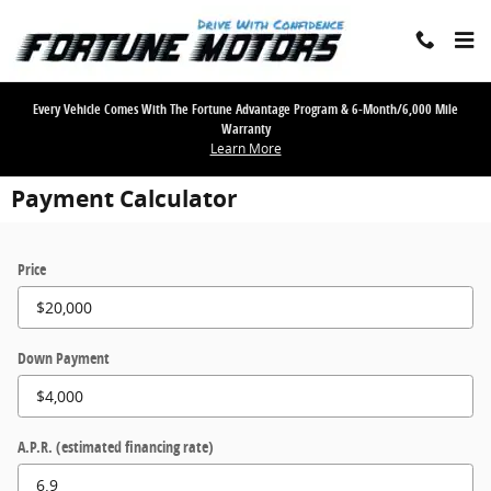
Skip to main content
Every Vehicle Comes With The Fortune Advantage Program & 6-Month/6,000 Mile
Warranty
Learn More
Payment Calculator
Price
Down Payment
A.P.R. (estimated financing rate)