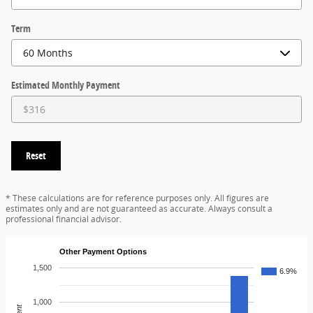
Term
Estimated Monthly Payment
Reset
* These calculations are for reference purposes only. All figures are
estimates only and are not guaranteed as accurate. Always consult a
professional financial advisor.
Other Payment Options
1,500
6.9%
1,000