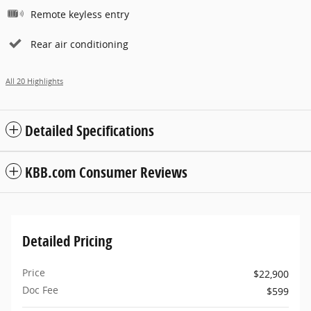
Remote keyless entry
Rear air conditioning
All 20 Highlights
Detailed Specifications
KBB.com Consumer Reviews
Detailed Pricing
Price
$22,900
Doc Fee
$599