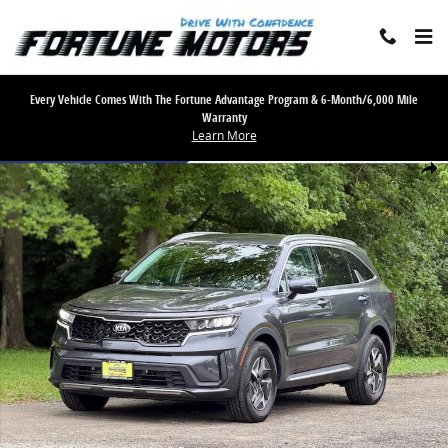
Skip to main content
Every Vehicle Comes With The Fortune Advantage Program & 6-Month/6,000 Mile
Warranty
Learn More
Used 2021 Kia Sorento Hybrid S Sport Utility 4D SUV Photo 1 of 29
Share