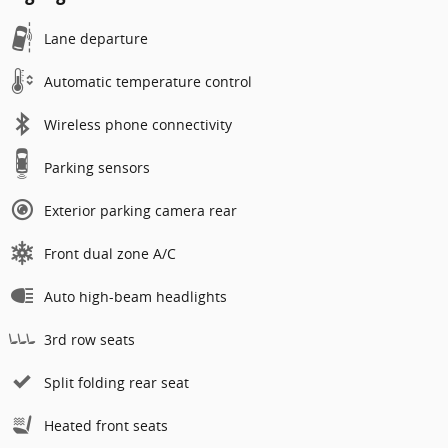
Lane departure
Automatic temperature control
Wireless phone connectivity
Parking sensors
Exterior parking camera rear
Front dual zone A/C
Auto high-beam headlights
3rd row seats
Split folding rear seat
Heated front seats