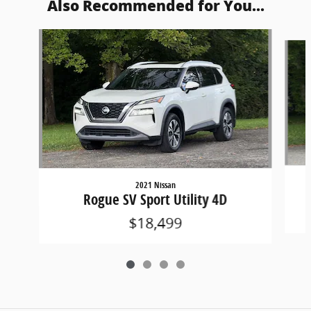
Also Recommended for You...
Slide 1 of 4
2021 Nissan
Rogue SV Sport Utility 4D
$18,499