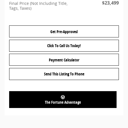
$23,499
Final Price (Not Including Title,
Tags, Taxes)
Get Pre-Approved
Click To Call Us Today!
Payment Calculator
Send This Listing To Phone
The Fortune Advantage