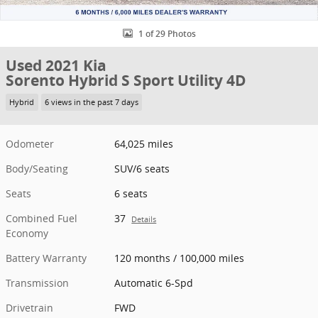
1 of 29 Photos
Used 2021 Kia
Sorento Hybrid S Sport Utility 4D
Hybrid
6 views in the past 7 days
Odometer
64,025 miles
Body/Seating
SUV/6 seats
Seats
6 seats
Combined Fuel
37
Details
Economy
Battery Warranty
120 months / 100,000 miles
Transmission
Automatic 6-Spd
Drivetrain
FWD