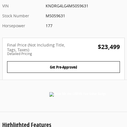
VIN
KNDRG4LG4M5059631
Stock Number
M5059631
Horsepower
177
Final Price (Not Including Title,
$23,499
Tags, Taxes)
Detailed Pricing
Get Pre-Approved
Highlighted Features