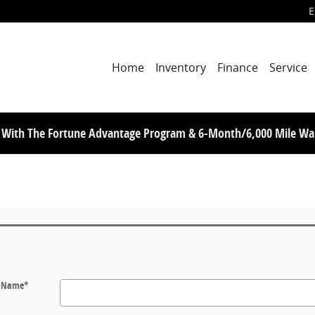
E
Home
Inventory
Finance
Service
s With The Fortune Advantage Program & 6-Month/6,000 Mile Wa
t Name
*