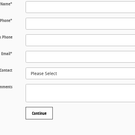
t Name
*
Phone
*
k Phone
Email
*
 Contact
mments
Continue