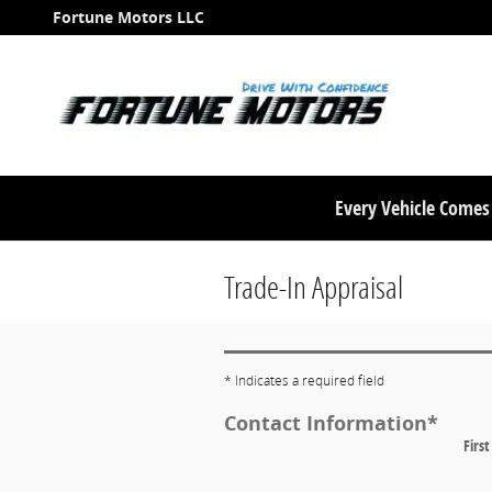
Skip to main content
Fortune Motors LLC
Every Vehicle Come
Trade-In Appraisal
* Indicates a required field
Contact Information
*
Firs