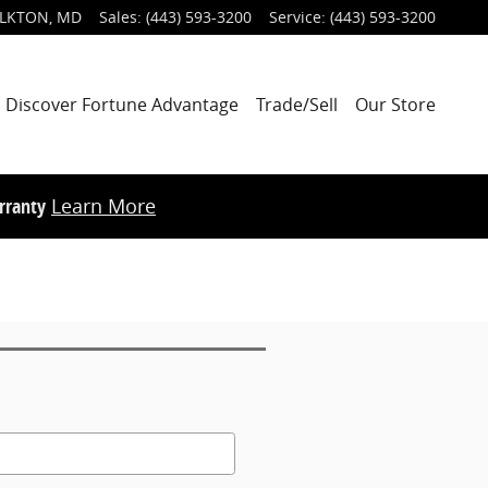
LKTON
,
MD
Sales
:
(443) 593-3200
Service
:
(443) 593-3200
Discover Fortune Advantage
Trade/Sell
Our Store
rranty
Learn More