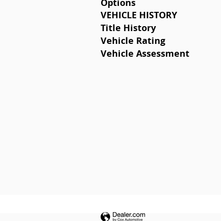
Options
VEHICLE HISTORY
Title History
Vehicle Rating
Vehicle Assessment