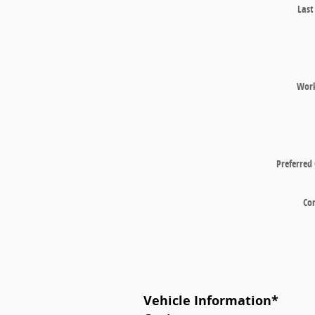
Las
Wor
Preferred
Co
Vehicle Information
*