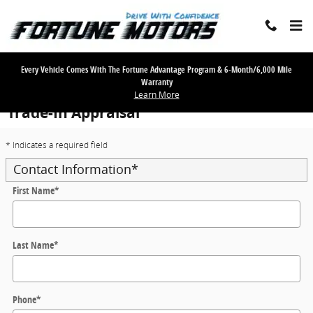
Skip to main content
Every Vehicle Comes With The Fortune Advantage Program & 6-Month/6,000 Mile
Warranty
Learn More
Trade-In Appraisal
* Indicates a required field
Contact Information
*
First Name
*
Last Name
*
Phone
*