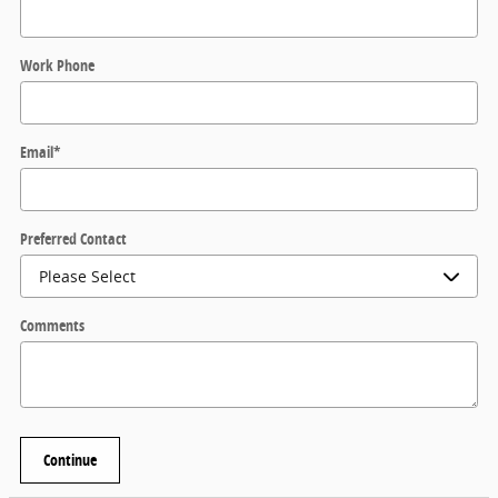
Work Phone
Email
*
Preferred Contact
Comments
Continue