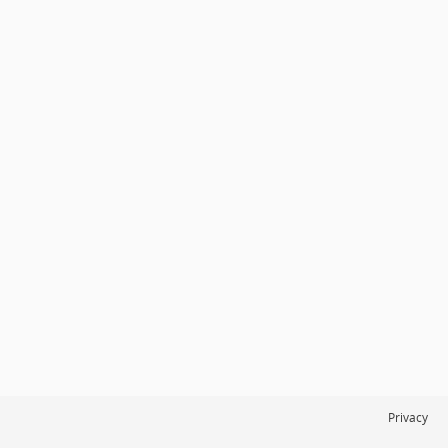
Privacy