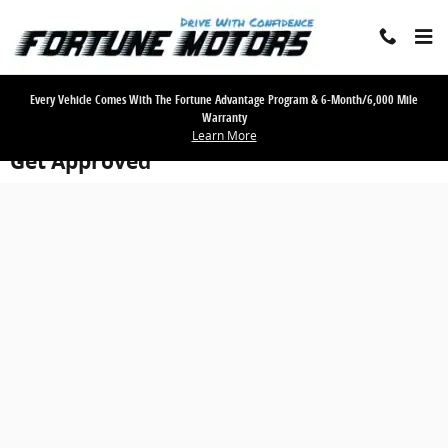
Skip to main content
Every Vehicle Comes With The Fortune Advantage Program & 6-Month/6,000 Mile
Warranty
Learn More
Get Approved